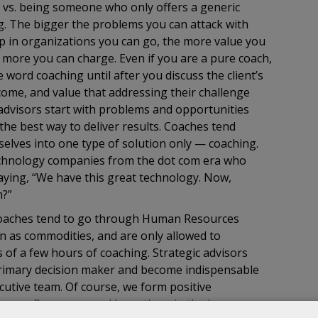
 vs. being someone who only offers a generic
ng. The bigger the problems you can attack with
up in organizations you can go, the more value you
e more you can charge. Even if you are a pure coach,
he word coaching until after you discuss the client’s
come, and value that addressing their challenge
c advisors start with problems and opportunities
the best way to deliver results. Coaches tend
elves into one type of solution only — coaching.
echnology companies from the dot com era who
ying, “We have this great technology. Now,
m?”
coaches tend to go through Human Resources
en as commodities, and are only allowed to
 of a few hours of coaching. Strategic advisors
primary decision maker and become indispensable
utive team. Of course, we form positive
 Human Resources and keep them in the loop