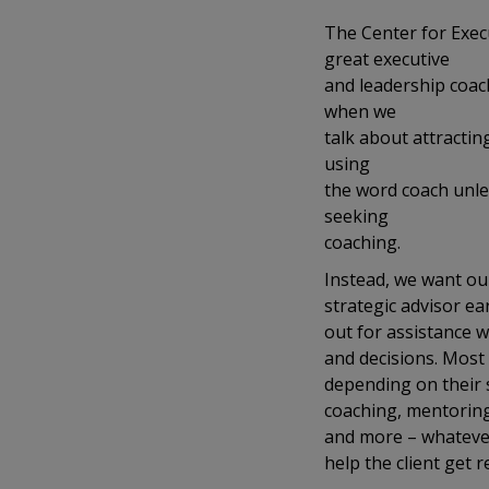
The Center for Exec
great executive
and leadership coac
when we
talk about attractin
using
the word coach unless
seeking
coaching.
Instead, we want ou
strategic advisor ear
out for assistance w
and decisions. Most 
depending on their s
coaching, mentoring,
and more – whatever
help the client get r