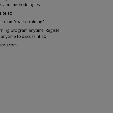
its and methodologies.
ite at:
cu.com/coach-training/
arning program anytime. Register
nytime to discuss fit at:
escu.com