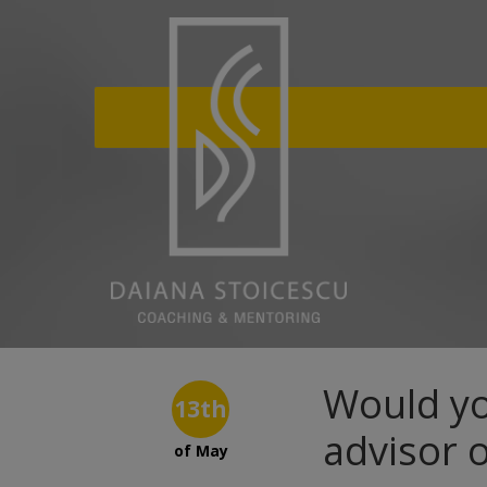
Would yo
13th
advisor 
of May