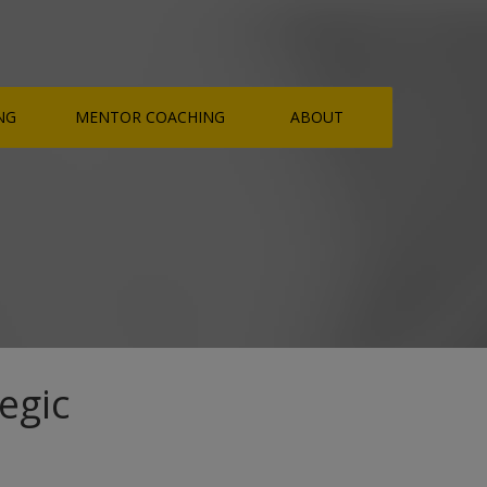
NG
MENTOR COACHING
ABOUT
egic