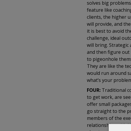
solves big problems
feature like coachi
clients, the higher 
will provide, and th
it is best to avoid t
challenge, ideal out
will bring. Strategi
and then figure out 
to pigeonhole thems
They are like the t
would run around sa
what’s your proble
FOUR:
Traditional 
to get work, are se
offer small packages
go straight to the 
members of the exec
relationships with