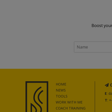
Boost your
HOME
NEWS
E
:
d
TOOLS
T
: 
WORK WITH ME
COACH TRAINING