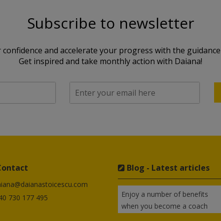
Subscribe to newsletter
 confidence and accelerate your progress with the guidance 
Get inspired and take monthly action with Daiana!
Contact
Blog - Latest articles
aiana@daianastoicescu.com
Enjoy a number of benefits
+40 730 177 495
when you become a coach