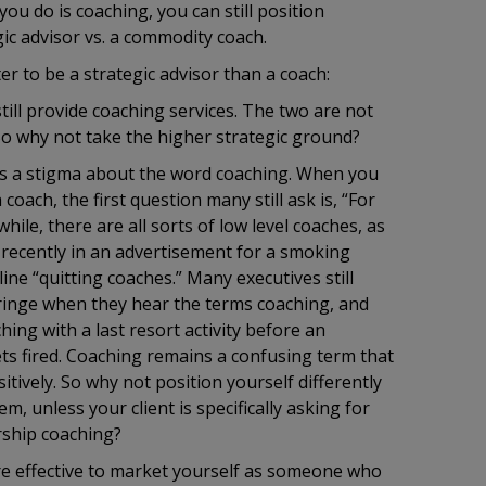
you do is coaching, you can still position
gic advisor vs. a commodity coach.
ter to be a strategic advisor than a coach:
still provide coaching services. The two are not
So why not take the higher strategic ground?
 a stigma about the word coaching. When you
 coach, the first question many still ask is, “For
ile, there are all sorts of low level coaches, as
ecently in an advertisement for a smoking
line “quitting coaches.” Many executives still
 cringe when they hear the terms coaching, and
ing with a last resort activity before an
s fired. Coaching remains a confusing term that
itively. So why not position yourself differently
m, unless your client is specifically asking for
rship coaching?
re effective to market yourself as someone who