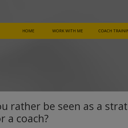
HOME
WORK WITH ME
COACH TRAINI
u rather be seen as a strat
or a coach?