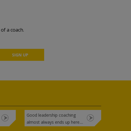
of a coach.
Good leadership coaching
almost always ends up here....