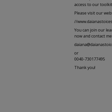
access to our toolk
Please visit our webs
//www.daianastoices
You can join our le
now and contact me a
daiana@daianastoic
or
0040-730177495
Thank you!