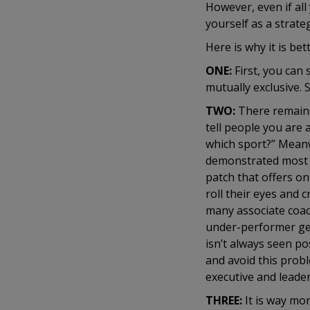
However, even if all 
yourself as a strate
Here is why it is bet
ONE:
First, you can 
mutually exclusive. 
TWO:
There remains
tell people you are a
which sport?” Meanwh
demonstrated most r
patch that offers on
roll their eyes and
many associate coach
under-performer get
isn’t always seen pos
and avoid this proble
executive and leade
THREE:
It is way mo