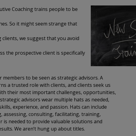
utive Coaching trains people to be
hes. So it might seem strange that
g clients, we suggest that you avoid
 the prospective client is specifically
r members to be seen as strategic advisors. A
ns a trusted role with clients, and clients seek us
ith their most important challenges, opportunities,
strategic advisors wear multiple hats as needed,
kills, experience, and passion. Hats can include
 assessing, consulting, facilitating, training,
 is needed to provide valuable solutions and
esults. We aren’t hung up about titles.